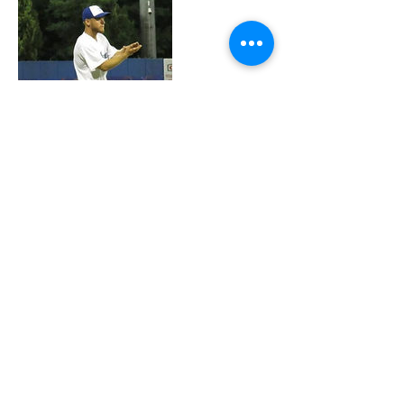
Contact Details
Ezra Schwartz Memorial Field, Ra'anana,
Israel