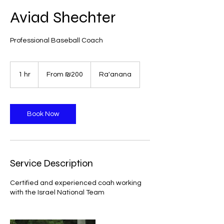
Aviad Shechter
Professional Baseball Coach
From
200
1 hr
1
From ₪200
Ra'anana
Israeli
new
h
shekels
Book Now
Service Description
Certified and experienced coah working
with the Israel National Team