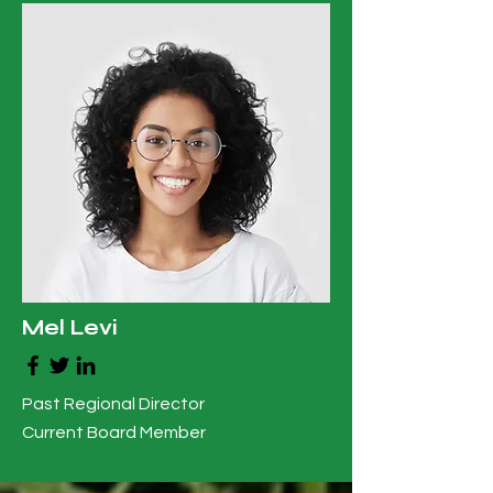
Mel Levi
Past Regional Director
Current Board Member