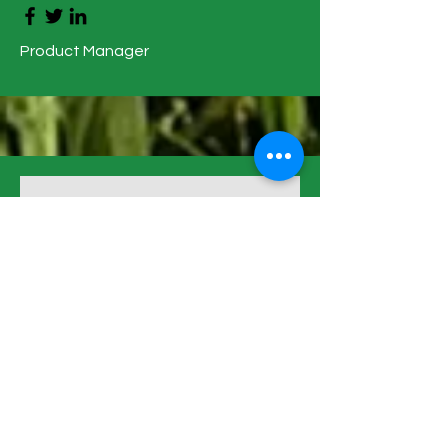
Product Manager