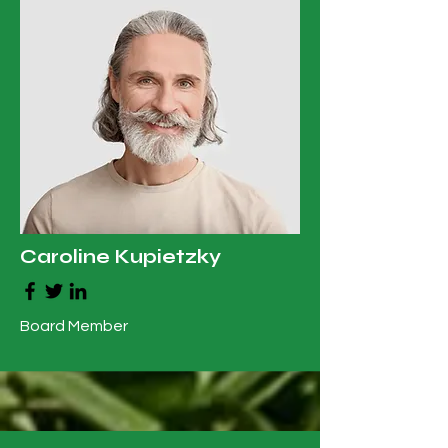
Caroline Kupietzky
Board Member