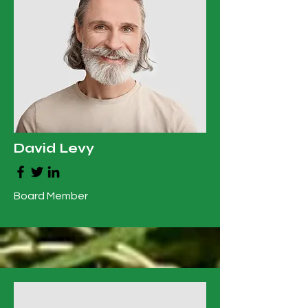
David Levy
Board Member